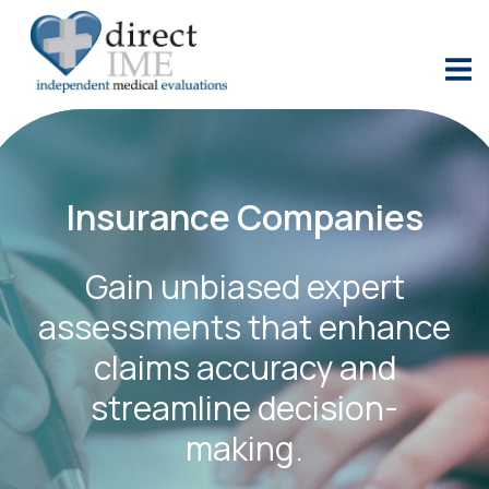
Insurance Companies
Gain unbiased expert
assessments that enhance
claims accuracy and
streamline decision-
making.