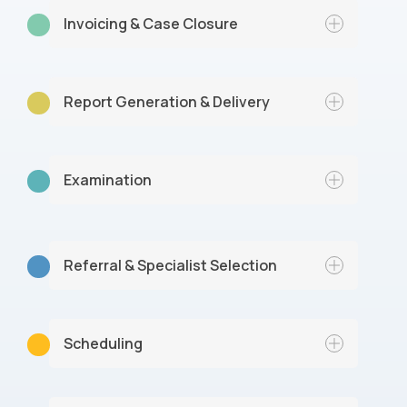
Invoicing & Case Closure
Report Generation & Delivery
An invoice is sent to the client, and our
team addresses any post-exam queries,
gathers feedback, files documentation,
and marks the case as completed.
Examination
Referral & Specialist Selection
Scheduling
The company submits a referral and our
intake team reviews the details and
matches the case with an appropriate