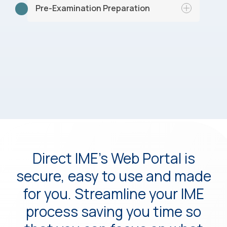
specialist based on expertise, location,
Pre-Examination Preparation
and availability.
Our team organizes the relevant medical
records and prepares necessary forms
and questionnaires.
Direct IME’s Web Portal is
secure, easy to use and made
for you. Streamline your IME
process saving you time so