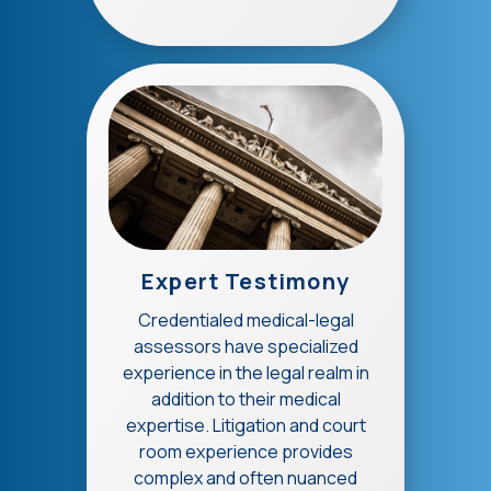
Expert Testimony
Credentialed medical-legal
assessors have specialized
experience in the legal realm in
addition to their medical
expertise. Litigation and court
room experience provides
complex and often nuanced