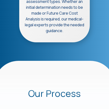
assessment types. Whether an
initial determination needs to be
made or Future Care Cost
Analysis is required, our medical-
legal experts provide the needed
guidance.
Our Process