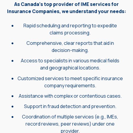
As Canada's top provider of IME services for
Insurance Companies, we understand your needs:
Rapid scheduling and reporting to expedite
claims processing.
Comprehensive, clear reports that aid in
decision-making.
Access to specialists in various medical fields
and geographical locations.
Customized services to meet specific insurance
company requirements.
Assistance with complex or contentious cases.
Support in fraud detection and prevention.
Coordination of multiple services (e.g., IMEs,
record reviews, peer reviews) under one
provider.