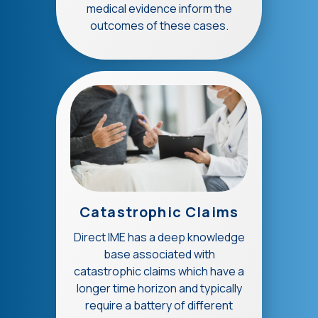
medical evidence inform the
outcomes of these cases.
Catastrophic Claims
Direct IME has a deep knowledge
base associated with
catastrophic claims which have a
longer time horizon and typically
require a battery of different