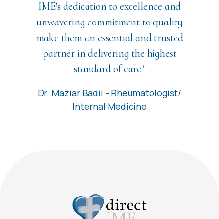
IME's dedication to excellence and
unwavering commitment to quality
make them an essential and trusted
partner in delivering the highest
standard of care."
Dr. Maziar Badii - Rheumatologist/
Internal Medicine