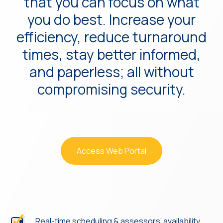
that you can focus on what
you do best. Increase your
efficiency, reduce turnaround
times, stay better informed,
and paperless; all without
compromising security.
Access Web Portal
Real-time scheduling & assessors’ availability