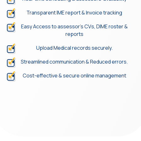
Transparent IME report & Invoice tracking
Easy Access to assessor’s CVs, DIME roster &
reports
Upload Medical records securely.
Streamlined communication & Reduced errors.
Cost-effective & secure online management