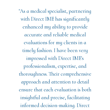
"As a medical specialist, partnering
with Direct IME has significantly
enhanced my ability to provide
accurate and reliable medical
evaluations for my clients in a
timely fashion. I have been very
impressed with Direct IME's
professionalism, expertise, and
thoroughness. Their comprehensive
approach and attention to detail
ensure that each evaluation is both
insightful and precise, facilitating
informed decision-making. Direct