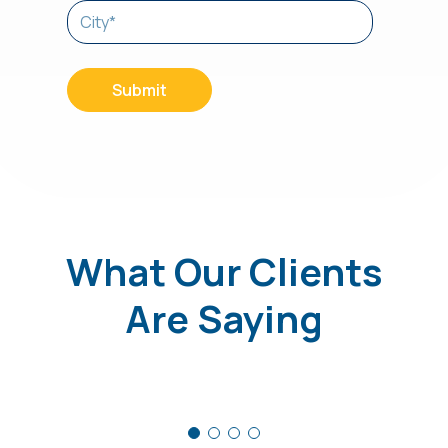
What Our Clients
Are Saying