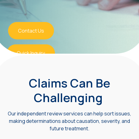
Contact Us
Quick Inquiry
Claims Can Be
Challenging
Our independent review services can help sort issues,
making determinations about causation, severity, and
future treatment.