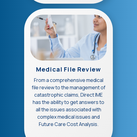
Medical File Review
From a comprehensive medical
file review to the management of
catastrophic claims, Direct IME
has the ability to get answers to
all the issues associated with
complex medical issues and
Future Care Cost Analysis.