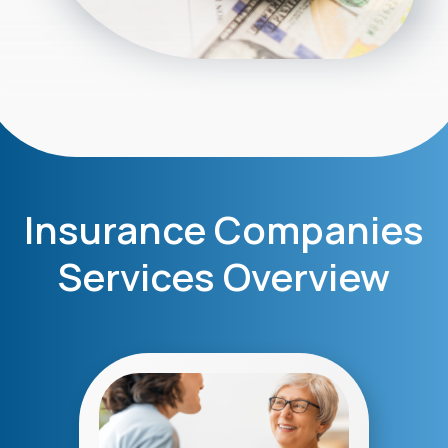
Insurance Companies
Services Overview