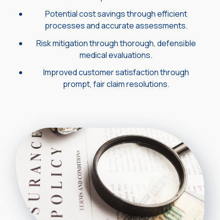
Potential cost savings through efficient
processes and accurate assessments.
Risk mitigation through thorough, defensible
medical evaluations.
Improved customer satisfaction through
prompt, fair claim resolutions.