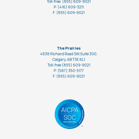
Toll-free: (855) 609-9021
P: (416) 609-3211
F: (855) 609-9021
The Prairies
4838 Richard Road SW,Suite 300,
Calgary, AB T3E 6L1
Toll-free (855) 609-9021
P: (587) 350-5177
F: (855) 609-9021