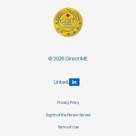
© 2026 Direct IME
Privacy Policy
Rights of the Person Served
Terms of Use