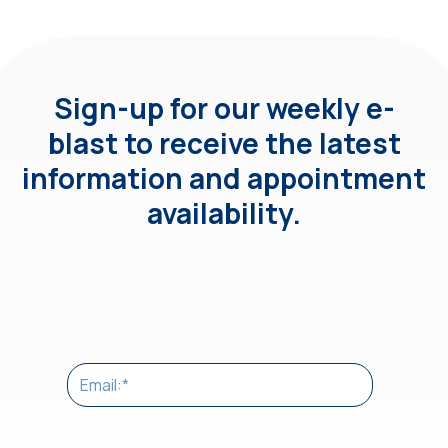
Sign-up for our weekly e-
blast to receive the latest
information and appointment
availability.