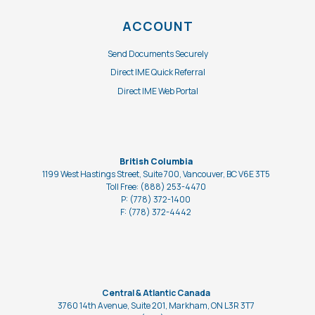
ACCOUNT
Send Documents Securely
Direct IME Quick Referral
Direct IME Web Portal
British Columbia
1199 West Hastings Street, Suite 700, Vancouver, BC V6E 3T5
Toll Free: (888) 253-4470
P: (778) 372-1400
F: (778)
372-4442
Central & Atlantic Canada
3760 14th Avenue, Suite 201, Markham, ON L3R 3T7