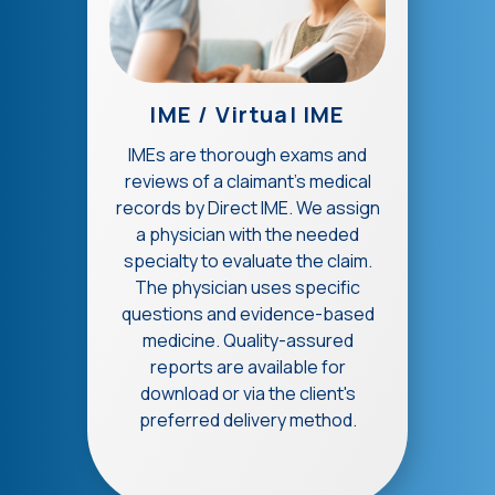
IME / Virtual IME
IMEs are thorough exams and
reviews of a claimant's medical
records by Direct IME. We assign
a physician with the needed
specialty to evaluate the claim.
The physician uses specific
questions and evidence-based
medicine. Quality-assured
reports are available for
download or via the client's
preferred delivery method.