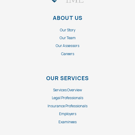
ABOUT US
Our Story
Our Team
Our Assessors
Careers
OUR SERVICES
Services Overview
Legal Professionals
Insurance Professionals
Employers
Examinees