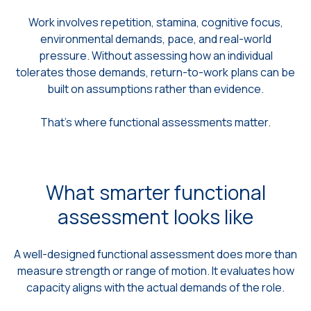
Work involves repetition, stamina, cognitive focus,
environmental demands, pace, and real-world
pressure. Without assessing how an individual
tolerates those demands, return-to-work plans can be
built on assumptions rather than evidence.
That’s where functional assessments matter.
What smarter functional
assessment looks like
A well-designed functional assessment does more than
measure strength or range of motion. It evaluates how
capacity aligns with the actual demands of the role.