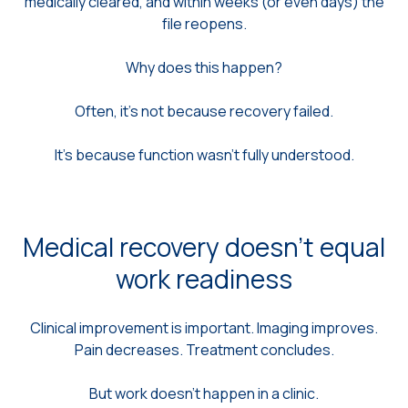
medically cleared, and within weeks (or even days) the
file reopens.
Why does this happen?
Often, it’s not because recovery failed.
It’s because function wasn’t fully understood.
Medical recovery doesn’t equal
work readiness
Clinical improvement is important. Imaging improves.
Pain decreases. Treatment concludes.
But work doesn’t happen in a clinic.