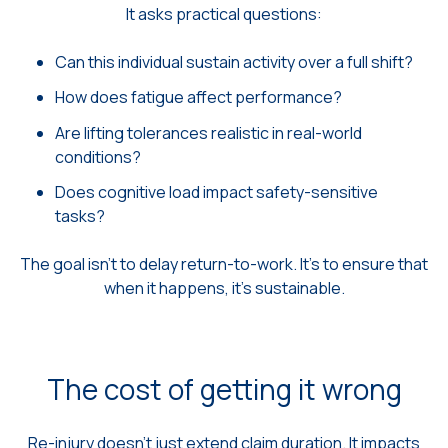
It asks practical questions:
Can this individual sustain activity over a full shift?
How does fatigue affect performance?
Are lifting tolerances realistic in real-world
conditions?
Does cognitive load impact safety-sensitive
tasks?
The goal isn’t to delay return-to-work. It’s to ensure that
when it happens, it’s sustainable.
The cost of getting it wrong
Re-injury doesn’t just extend claim duration. It impacts