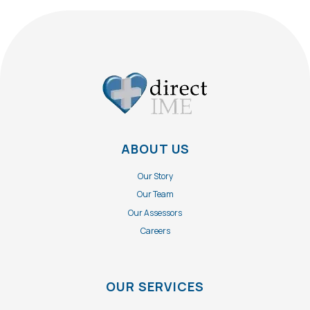
ABOUT US
Our Story
Our Team
Our Assessors
Careers
OUR SERVICES