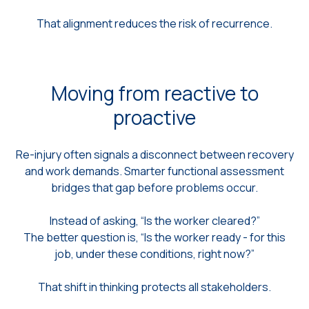
That alignment reduces the risk of recurrence.
Moving from reactive to
proactive
Re-injury often signals a disconnect between recovery
and work demands. Smarter functional assessment
bridges that gap before problems occur.
Instead of asking, “Is the worker cleared?”
The better question is, “Is the worker ready - for this
job, under these conditions, right now?”
That shift in thinking protects all stakeholders.