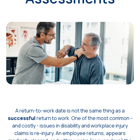
A return-to-work date is not the same thing as a
successful
return to work.
One of the most common -
and costly - issues in disability and workplace injury
claims is re-injury. An employee returns, appears