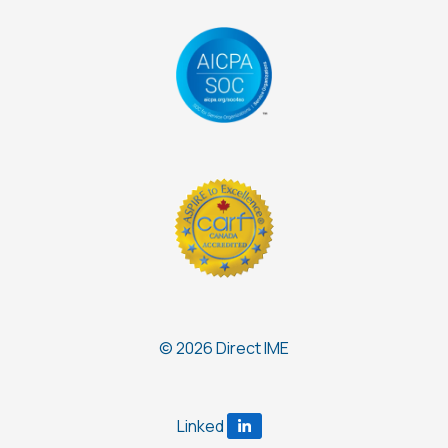
© 2026 Direct IME