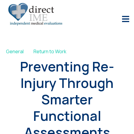
General
Return to Work
Preventing Re-
Injury Through
Smarter
Functional
Assessments