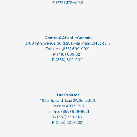
F: (778)
372-4442
Central & Atlantic Canada
3760 14th Avenue, Suite 201, Markham, ON L3R 3T7
Toll-free: (855) 609-9021
P: (416) 609-3211
F: (855) 609-9021
The Prairies
4838 Richard Road SW,Suite 300,
Calgary, AB T3E 6L1
Toll-free (855) 609-9021
P: (587) 350-5177
F: (855) 609-9021