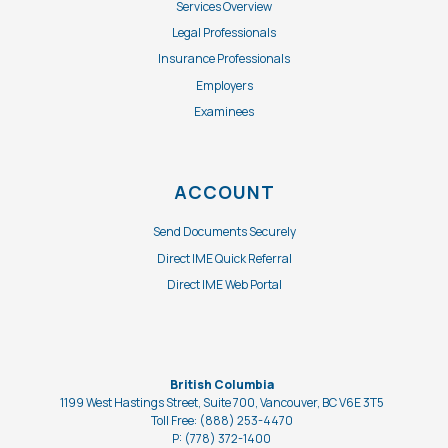
Services Overview
Legal Professionals
Insurance Professionals
Employers
Examinees
ACCOUNT
Send Documents Securely
Direct IME Quick Referral
Direct IME Web Portal
British Columbia
1199 West Hastings Street, Suite 700, Vancouver, BC V6E 3T5
Toll Free: (888) 253-4470
P: (778) 372-1400