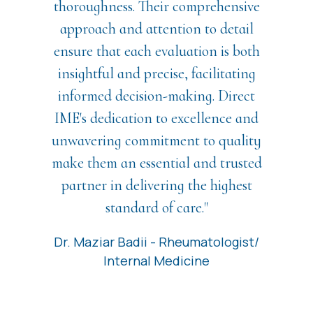
thoroughness. Their comprehensive
approach and attention to detail
ensure that each evaluation is both
insightful and precise, facilitating
informed decision-making. Direct
IME's dedication to excellence and
unwavering commitment to quality
make them an essential and trusted
partner in delivering the highest
standard of care."
Dr. Maziar Badii - Rheumatologist/
Internal Medicine