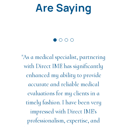
Are Saying
"As a medical specialist, partnering
with Direct IME has significantly
enhanced my ability to provide
accurate and reliable medical
evaluations for my clients in a
timely fashion. I have been very
impressed with Direct IME's
professionalism, expertise, and