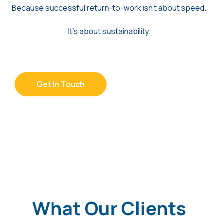
Because successful return-to-work isn’t about speed.
It’s about sustainability.
Get In Touch
What Our Clients