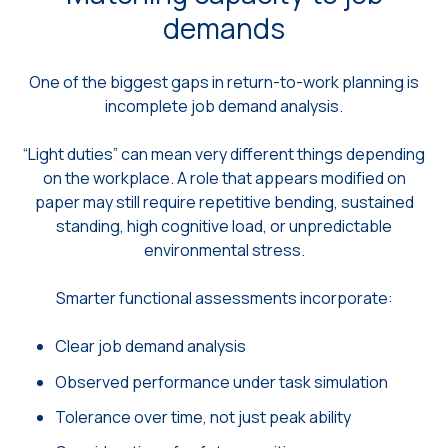
demands
One of the biggest gaps in return-to-work planning is
incomplete job demand analysis.
“Light duties” can mean very different things depending
on the workplace. A role that appears modified on
paper may still require repetitive bending, sustained
standing, high cognitive load, or unpredictable
environmental stress.
Smarter functional assessments incorporate:
Clear job demand analysis
Observed performance under task simulation
Tolerance over time, not just peak ability