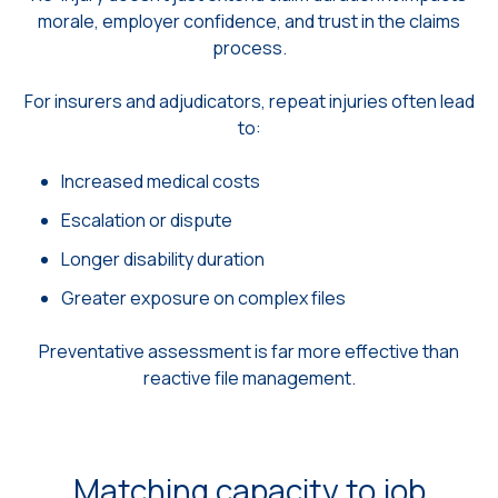
morale, employer confidence, and trust in the claims
process.
For insurers and adjudicators, repeat injuries often lead
to:
Increased medical costs
Escalation or dispute
Longer disability duration
Greater exposure on complex files
Preventative assessment is far more effective than
reactive file management.
Matching capacity to job