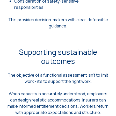
Consideration of safety-sensitive
responsibilities
This provides decision-makers with clear, defensible
guidance.
Supporting sustainable
outcomes
The objective of a functional assessment isn’t to limit
work - it’s to support the right work.
When capacity is accurately understood, employers
can design realistic accommodations. Insurers can
make informed entitlement decisions. Workers return
with appropriate expectations and structure.